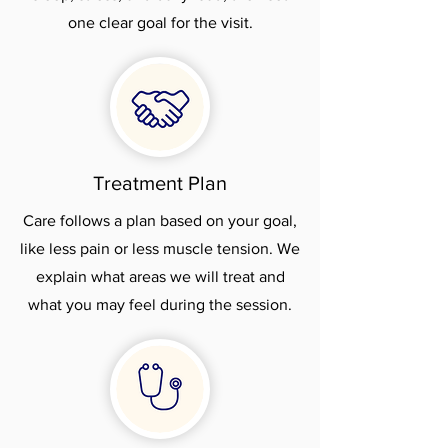
one clear goal for the visit.
Treatment Plan
Care follows a plan based on your goal,
like less pain or less muscle tension. We
explain what areas we will treat and
what you may feel during the session.