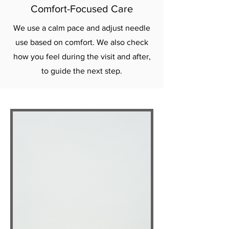
Comfort-Focused Care
We use a calm pace and adjust needle
use based on comfort. We also check
how you feel during the visit and after,
to guide the next step.