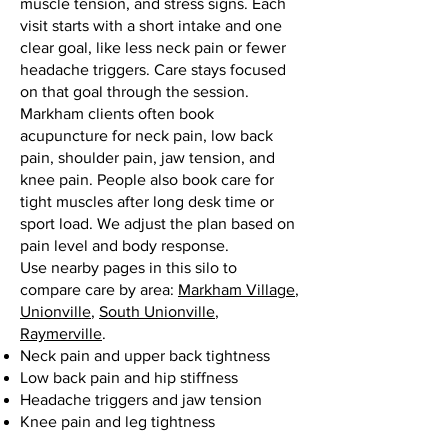
muscle tension, and stress signs. Each
visit starts with a short intake and one
clear goal, like less neck pain or fewer
headache triggers. Care stays focused
on that goal through the session.
Markham clients often book
acupuncture for neck pain, low back
pain, shoulder pain, jaw tension, and
knee pain. People also book care for
tight muscles after long desk time or
sport load. We adjust the plan based on
pain level and body response.
Use nearby pages in this silo to
compare care by area:
Markham Village
,
Unionville
,
South Unionville
,
Raymerville
.
Neck pain and upper back tightness
Low back pain and hip stiffness
Headache triggers and jaw tension
Knee pain and leg tightness