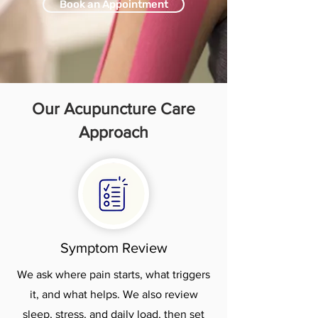
Book an Appointment
Our Acupuncture Care
Approach
Symptom Review
We ask where pain starts, what triggers
it, and what helps. We also review
sleep, stress, and daily load, then set