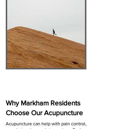
Why Markham Residents
Choose Our Acupuncture
Acupuncture can help with pain control,