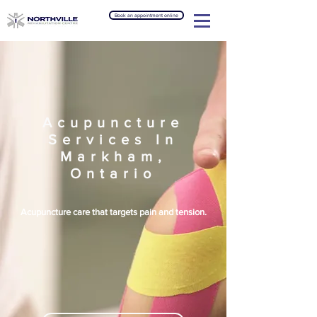
Book an appointment online
Acupuncture
Services In
Markham,
Ontario
Acupuncture care that targets pain and tension.