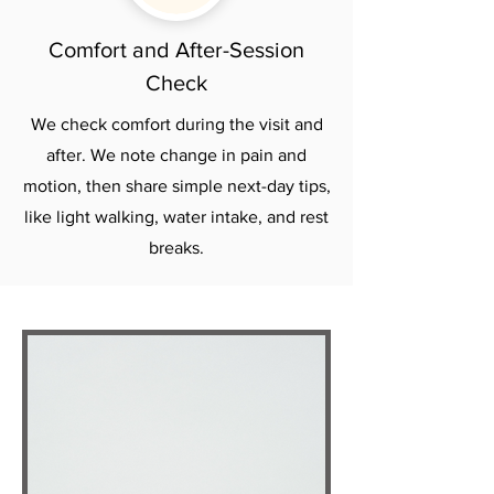
Comfort and After-Session
Check
We check comfort during the visit and
after. We note change in pain and
motion, then share simple next-day tips,
like light walking, water intake, and rest
breaks.