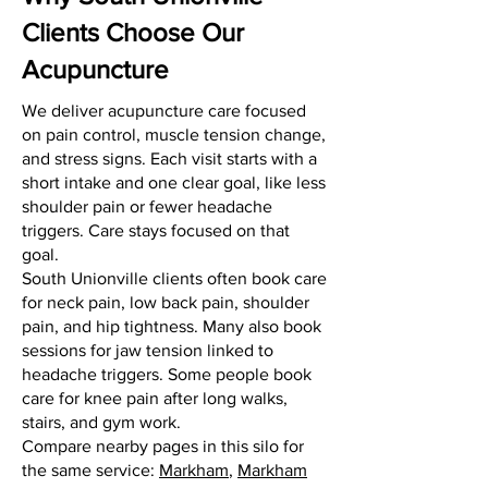
Clients Choose Our
Acupuncture
We deliver acupuncture care focused
on pain control, muscle tension change,
and stress signs. Each visit starts with a
short intake and one clear goal, like less
shoulder pain or fewer headache
triggers. Care stays focused on that
goal.
South Unionville clients often book care
for neck pain, low back pain, shoulder
pain, and hip tightness. Many also book
sessions for jaw tension linked to
headache triggers. Some people book
care for knee pain after long walks,
stairs, and gym work.
Compare nearby pages in this silo for
the same service:
Markham
,
Markham