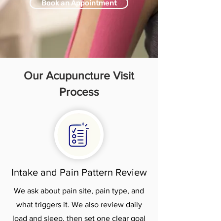
Book an Appointment
Our Acupuncture Visit
Process
Intake and Pain Pattern Review
We ask about pain site, pain type, and
what triggers it. We also review daily
load and sleep, then set one clear goal