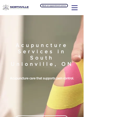
Book an appointment online
Acupuncture
Services in
South
Unionville, ON
Acupuncture care that supports pain control.