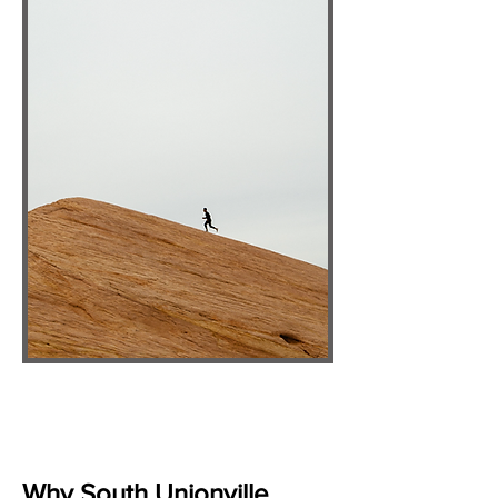
Why South Unionville