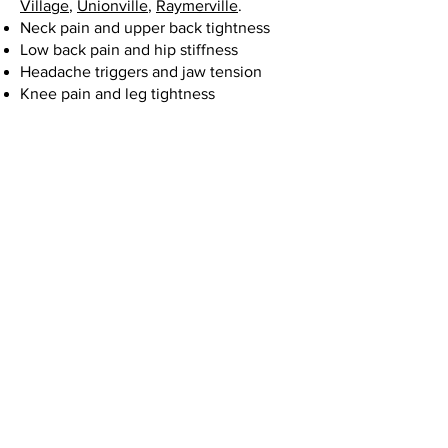
Village
,
Unionville
,
Raymerville
.
Neck pain and upper back tightness
Low back pain and hip stiffness
Headache triggers and jaw tension
Knee pain and leg tightness