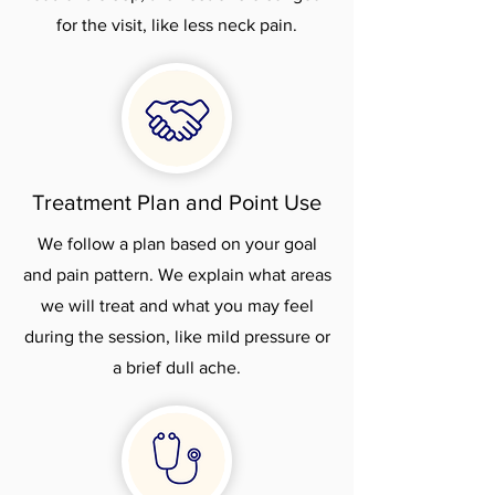
for the visit, like less neck pain.
Treatment Plan and Point Use
We follow a plan based on your goal
and pain pattern. We explain what areas
we will treat and what you may feel
during the session, like mild pressure or
a brief dull ache.