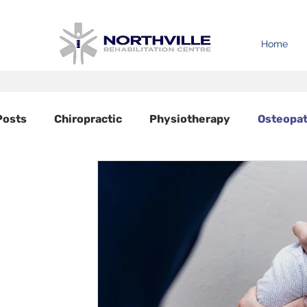
Home
 Posts
Chiropractic
Physiotherapy
Osteopa
Acupuncture