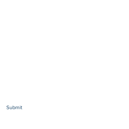
...
Submit