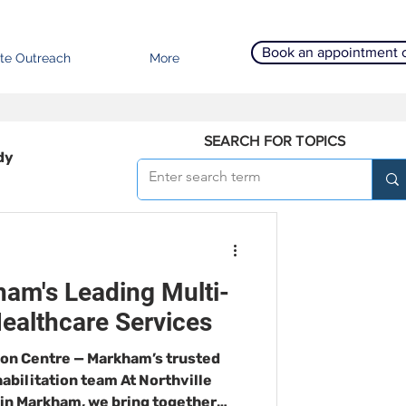
Book an appointment 
te Outreach
More
SEARCH FOR TOPICS
dy
am's Leading Multi-
Healthcare Services
ion Centre — Markham’s trusted
habilitation team At Northville
 in Markham, we bring together