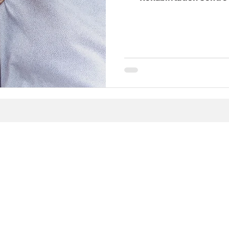
physiotherapy, chiroprac
pelvic‑floor physioth
services into one coord
restore movement, ease p
life you want. This page
approach treats c
opathy at
 Rehab
First Name