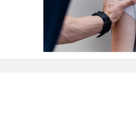
Explore Oste
Northville