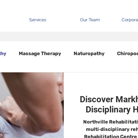
Services
Our Team
Corpora
thy
Massage Therapy
Naturopathy
Chiropo
Discover Markh
Disciplinary 
Northville Rehabilitat
multi‑disciplinary re
Rehabilitation Centre