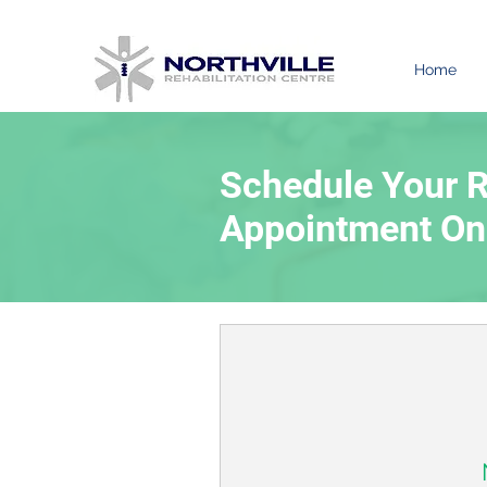
Home
Schedule Your R
Appointment On