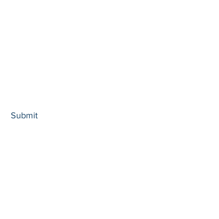
...
Submit