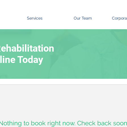
Services
Our Team
Corpora
ehabilitation
line Today
Nothing to book right now. Check back soon