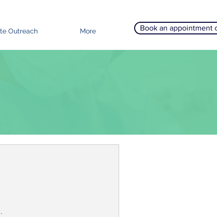
Book an appointment 
te Outreach
More
.