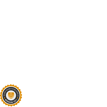
Subject
Type your message here
Opening Hours:
Mon: 9am - 7pm
Tues: 10am-7pm
Weds -Fri: 9am - 7pm
​​Saturday: 9am - 4pm ​
Sunday: Closed