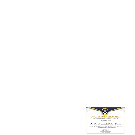
9980 Kennedy Road, Unit 5,
Markham, ON L6C 0M4
Tel: 905 534 8666
Email:
info@northvillerehab.com