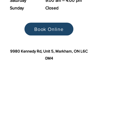
Saturday
9:00 am – 4:00 pm
Sunday
Closed
Book Online
9980 Kennedy Rd, Unit 5, Markham, ON L6C
0M4