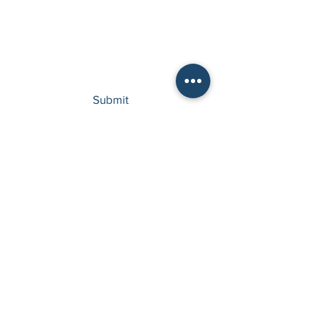
Type your message here...
Submit