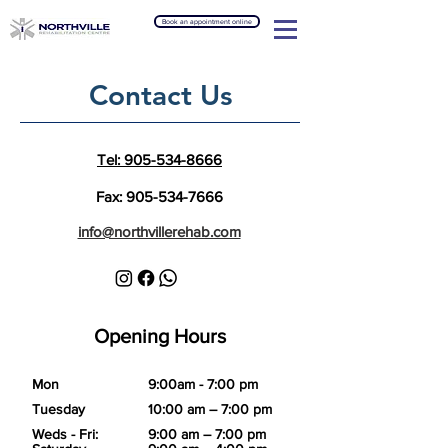
Book an appointment online
Contact Us
Tel: 905-534-8666
Fax:
905-534-7666
info@northvillerehab.com
Opening Hours
Mon
9:00am - 7:00 pm
Tuesday
10:00 am – 7:00 pm
Weds - Fri:
9:00 am – 7:00 pm