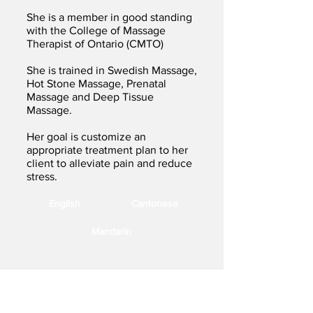
She is a member in good standing
with the College of Massage
Therapist of Ontario (CMTO)
She is trained in Swedish Massage,
Hot Stone Massage, Prenatal
Massage and Deep Tissue
Massage.
Her goal is customize an
appropriate treatment plan to her
client to alleviate pain and reduce
stress.
English
Cantonese
Mandarin
9980 Kennedy Road, Unit 5,