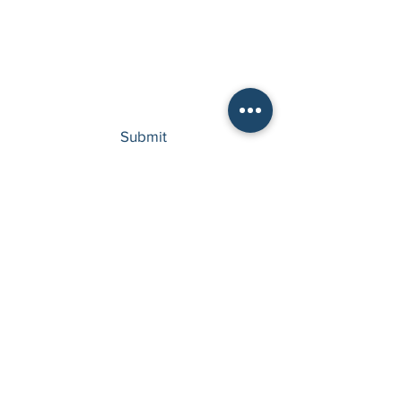
Type your message here...
Submit