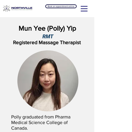
Book an appointment online
Mun Yee (Polly) Yip
RMT
Registered Massage Therapist
Polly graduated from Pharma
Medical Science College of
Canada.