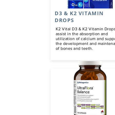
D3 & K2 VITAMIN
DROPS
K2 Vital D3 & K2 Vitamin Drop
assist in the absorption and
utilization of calcium and supp
the development and mainten
of bones and teeth.