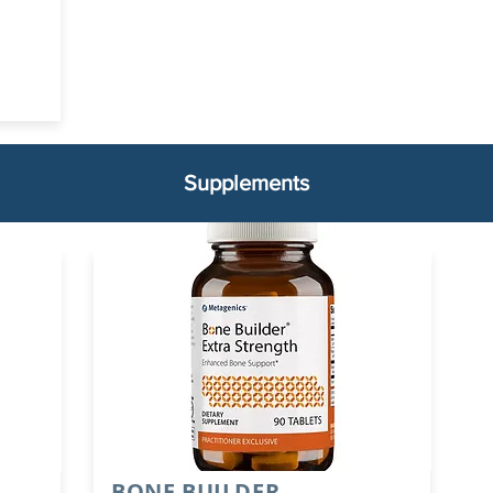
Supplements
BONE BUILDER