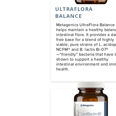
ULTRAFLORA
BALANCE
Metagenics UltraFlora Balance
helps maintain a healthy balan
intestinal flora. It provides a da
free base for a blend of highly
viable, pure strains of L. acido
NCFM® and B. lactis Bi-07®
—“friendly” bacteria that have
shown to support a healthy
intestinal environment and i
health.