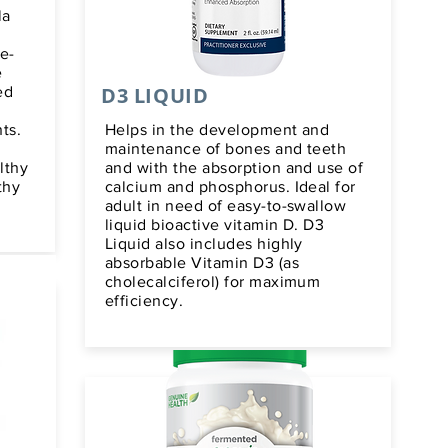
la
e-
e
D3 LIQUID
ed
ts.
Helps in the development and
maintenance of bones and teeth
lthy
and with the absorption and use of
thy
calcium and phosphorus. Ideal for
adult in need of easy-to-swallow
liquid bioactive vitamin D. D3
Liquid also includes highly
absorbable Vitamin D3 (as
cholecalciferol) for maximum
efficiency.