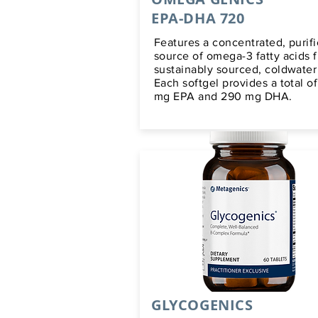
EPA-DHA 720
Features a concentrated, purif
source of omega-3 fatty acids 
sustainably sourced, coldwater 
Each softgel provides a total o
mg EPA and 290 mg DHA.
GLYCOGENICS