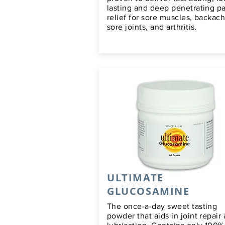
lasting and deep penetrating p
relief for sore muscles, backach
sore joints, and arthritis.
ULTIMATE
GLUCOSAMINE
The once-a-day sweet tasting
powder that aids in joint repair