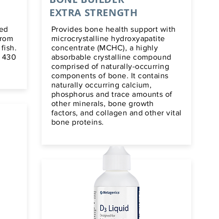
EXTRA STRENGTH
ied
Provides bone health support with
from
microcrystalline hydroxyapatite
fish.
concentrate (MCHC), a highly
f 430
absorbable crystalline compound
comprised of naturally-occurring
components of bone. It contains
naturally occurring calcium,
phosphorus and trace amounts of
other minerals, bone growth
factors, and collagen and other vital
bone proteins.