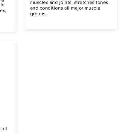
muscles and joints, stretches tones
ain
and conditions all major muscle
es,
groups.
 and