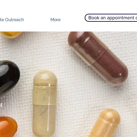
Book an appointment 
te Outreach
More
!