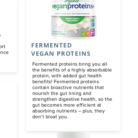
s
FERMENTED
ort
VEGAN PROTEINS
ance
Fermented proteins bring you all
the benefits of a highly absorbable
protein, with added gut health
benefits! Fermented proteins
contain bioactive nutrients that
nourish the gut lining and
strengthen digestive health, so the
gut becomes more efficient at
absorbing nutrients – plus, they
don’t bloat you.