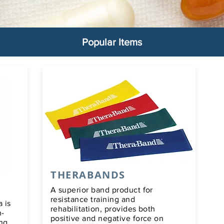
Popular Items
THERABANDS
A superior band product for
resistance training and
 is
rehabilitation, provides both
h-
positive and negative force on
ong