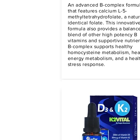
An advanced B-complex formu
that features calcium L-5-
methyltetrahydrofolate, a natur
identical folate. This innovativ
formula also provides a balanc
blend of other high potency B
vitamins and supportive nutrien
B-complex supports healthy
homocysteine metabolism, hea
energy metabolism, and a heal
stress response.