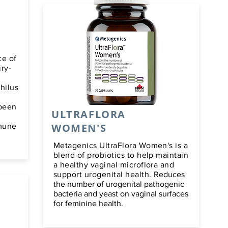
ce of
iry-
philus
 been
ULTRAFLORA
WOMEN'S
mmune
Metagenics UltraFlora Women's is a
blend of probiotics to help maintain
a healthy vaginal microflora and
support urogenital health.
Reduces
the number of urogenital pathogenic
bacteria and yeast on vaginal surfaces
for feminine health.