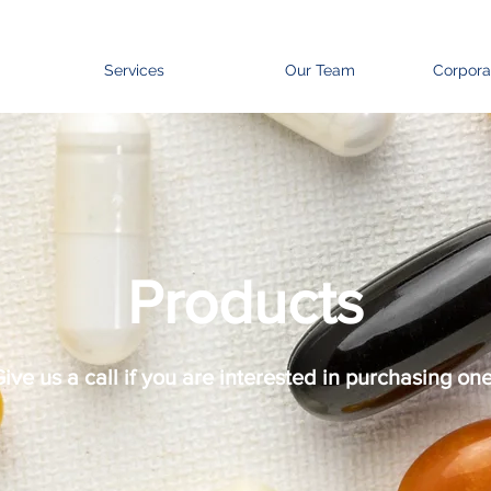
Services
Our Team
Corpora
Products
ive us a call if you are interested in purchasing one