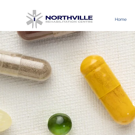
Home
G