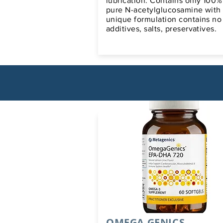
lubrication. Contains only 100%
pure N-acetylglucosamine with
unique formulation contains no
additives, salts, preservatives.
OMEGA GENICS