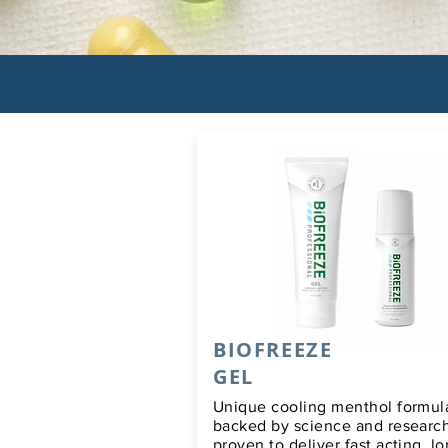
BIOFREEZE
GEL
Unique cooling menthol formula
backed by science and researc
proven to deliver fast acting, l