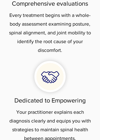
Comprehensive evaluations
Every treatment begins with a whole-
body assessment examining posture,
spinal alignment, and joint mobility to
identify the root cause of your
discomfort.
Dedicated to Empowering
Your practitioner explains each
diagnosis clearly and equips you with
strategies to maintain spinal health
between appointments.