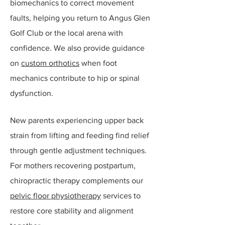
biomechanics to correct movement
faults, helping you return to Angus Glen
Golf Club or the local arena with
confidence. We also provide guidance
on
custom orthotics
when foot
mechanics contribute to hip or spinal
dysfunction.​
New parents experiencing upper back
strain from lifting and feeding find relief
through gentle adjustment techniques.
For mothers recovering postpartum,
chiropractic therapy complements our
pelvic floor physiotherapy
services to
restore core stability and alignment