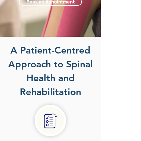
Book an Appointment
A Patient-Centred
Approach to Spinal
Health and
Rehabilitation