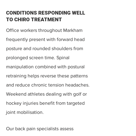
CONDITIONS RESPONDING WELL
TO CHIRO TREATMENT
Office workers throughout Markham
frequently present with forward head
posture and rounded shoulders from
prolonged screen time. Spinal
manipulation combined with postural
retraining helps reverse these patterns
and reduce chronic tension headaches.​
Weekend athletes dealing with golf or
hockey injuries benefit from targeted
joint mobilisation.
Our back pain specialists assess