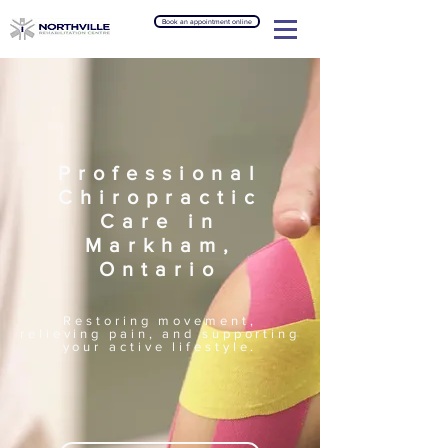
Book an appointment online
Professional
Chiropractic
Care in
Markham,
Ontario
Restoring movement,
relieving pain, and supporting
your active lifestyle.