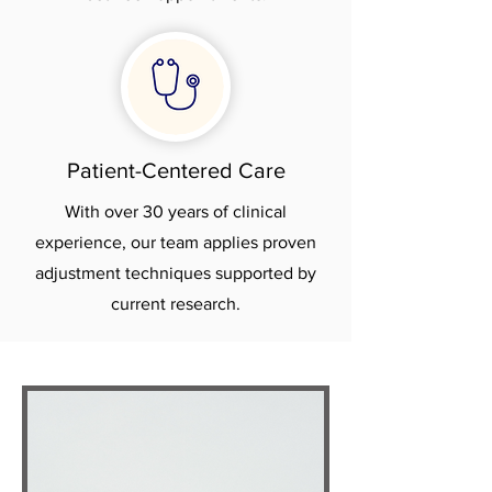
Patient-Centered Care
With over 30 years of clinical
experience, our team applies proven
adjustment techniques supported by
current research.