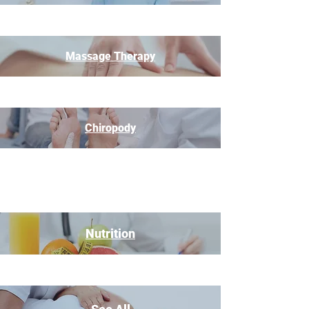
Massage Therapy
Chiropody
Nutrition