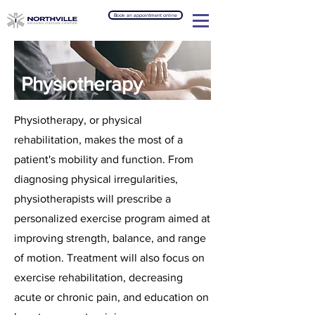
Book an appointment online
Physiotherapy
Physiotherapy, or physical
rehabilitation, makes the most of a
patient's mobility and function. From
diagnosing physical irregularities,
physiotherapists will prescribe a
personalized exercise program aimed at
improving strength, balance, and range
of motion. Treatment will also focus on
exercise rehabilitation, decreasing
acute or chronic pain, and education on