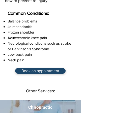
how to prevent re-injury.
Common Conditions:
Balance problems
Joint tendonitis
Frozen shoulder
Acute/chronic knee pain
Neurological conditions such as stroke
or Parkinson’s Syndrome
Low back pain
Neck pain
Book an appointment
Other Services:
Chiropractic