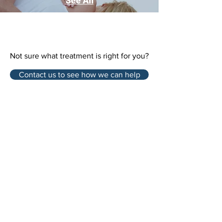
See All
Not sure what treatment is right for you?
Contact us to see how we can help
9980 Kennedy Road, Unit 5,
Markham, ON L6C 0M4
Tel:
905 534 8666
Email:
info@northvillerehab.com
Northville Rehab Clinic
in Markham – Address &
Contact Information