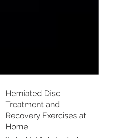
Herniated Disc
Treatment and
Recovery Exercises at