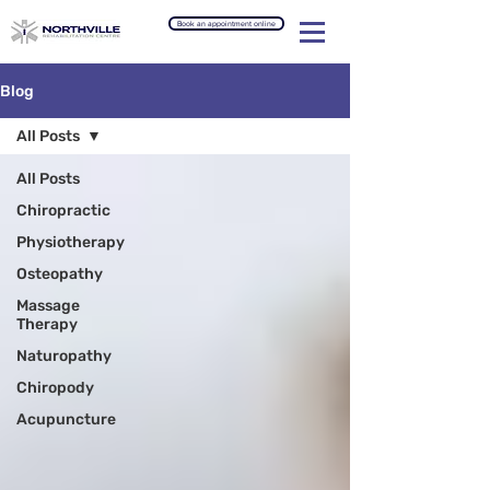
Book an appointment online
Blog
All Posts
All Posts
Chiropractic
Physiotherapy
Osteopathy
Massage
Therapy
Naturopathy
Chiropody
Acupuncture