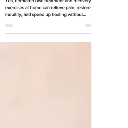
Home
Yes, herniated disc treatment and recovery
exercises at home can relieve pain, restore
mobility, and speed up healing without
surgery. According to the NCBI StatPearls
database, 90% of symptomatic herniated disc
cases resolve within 6 weeks of conservative
management, which includes gentle
exercises, stretching, and lifestyle changes.
The World Federation of Neurosurgical
Societies reports that the lifetime risk for
symptomatic lumbar disc herniation is 1 to 3%,
and of those