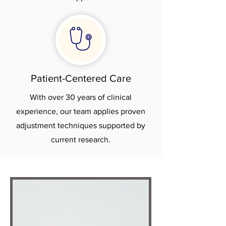
Patient-Centered Care
With over 30 years of clinical
experience, our team applies proven
adjustment techniques supported by
current research.