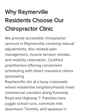
Why Raymerville
Residents Choose Our
Chiropractor Clinic
We provide accessible chiropractor
services in Raymerville covering manual
adjustments, disc-related pain
management, muscle tension release,
and mobility restoration. Certified
practitioners offering convenient
scheduling with direct insurance claims
processing.
Raymerville sits at a busy crossroads
where residential neighbourhoods meet
commercial corridors along Kennedy
Road and Highway 7. Families here
juggle school runs, commute into
downtown Toronto, and squeeze in