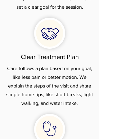
set a clear goal for the session.
Clear Treatment Plan
Care follows a plan based on your goal,
like less pain or better motion. We
explain the steps of the visit and share
simple home tips, like short breaks, light
walking, and water intake.