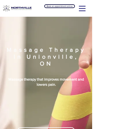
Book an appointment online
Massage Therapy
In Unionville,
ON
Massage therapy that improves movement and
lowers pain.