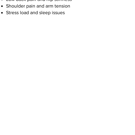
Shoulder pain and arm tension
Stress load and sleep issues