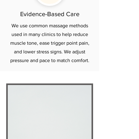
Evidence-Based Care
We use common massage methods
used in many clinics to help reduce
muscle tone, ease trigger point pain,
and lower stress signs. We adjust
pressure and pace to match comfort.