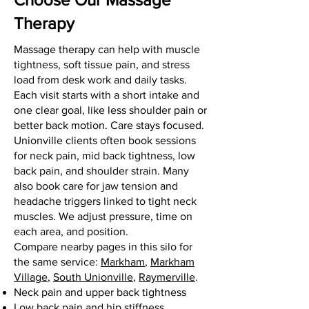
Therapy
Massage therapy can help with muscle
tightness, soft tissue pain, and stress
load from desk work and daily tasks.
Each visit starts with a short intake and
one clear goal, like less shoulder pain or
better back motion. Care stays focused.
Unionville clients often book sessions
for neck pain, mid back tightness, low
back pain, and shoulder strain. Many
also book care for jaw tension and
headache triggers linked to tight neck
muscles. We adjust pressure, time on
each area, and position.
Compare nearby pages in this silo for
the same service:
Markham
,
Markham
Village
,
South Unionville
,
Raymerville
.
Neck pain and upper back tightness
Low back pain and hip stiffness