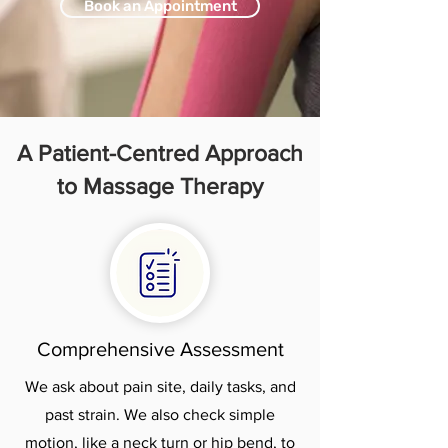
Book an Appointment
A Patient-Centred Approach
to Massage Therapy
Comprehensive Assessment
We ask about pain site, daily tasks, and
past strain. We also check simple
motion, like a neck turn or hip bend, to