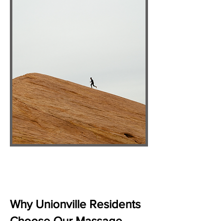
Why Unionville Residents
Choose Our Massage