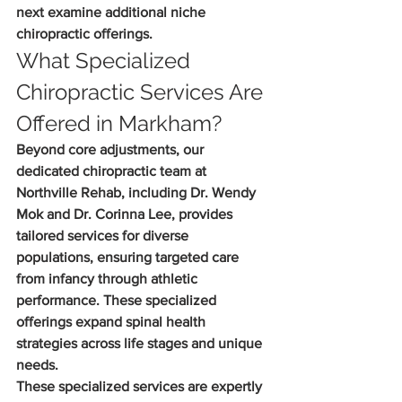
next examine additional niche 
chiropractic offerings.
What Specialized 
Chiropractic Services Are 
Offered in Markham?
Beyond core adjustments, our 
dedicated chiropractic team at 
Northville Rehab, including Dr. Wendy 
Mok and Dr. Corinna Lee, provides 
tailored services for diverse 
populations, ensuring targeted care 
from infancy through athletic 
performance. These specialized 
offerings expand spinal health 
strategies across life stages and unique 
needs.
These specialized services are expertly 