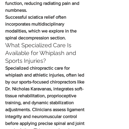
function, reducing radiating pain and 
numbness.
Successful sciatica relief often 
incorporates multidisciplinary 
modalities, which we explore in the 
spinal decompression section.
What Specialized Care Is 
Available for Whiplash and 
Sports Injuries?
Specialized chiropractic care for 
whiplash and athletic injuries, often led 
by our sports-focused chiropractors like 
Dr. Nicholas Karavanas, integrates soft-
tissue rehabilitation, proprioceptive 
training, and dynamic stabilization 
adjustments. Clinicians assess ligament 
integrity and neuromuscular control 
before applying precise spinal and joint 