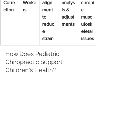
Corre
Worke
align
analys
chroni
ction
rs
ment 
is & 
c 
to 
adjust
musc
reduc
ments
ulosk
e 
eletal 
strain
issues
How Does Pediatric 
Chiropractic Support 
Children's Health?