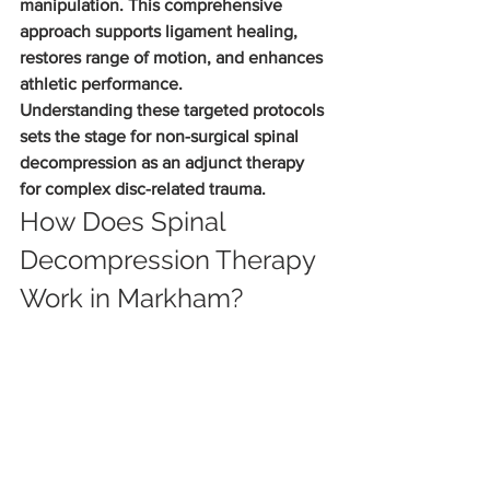
manipulation. This comprehensive 
approach supports ligament healing, 
restores range of motion, and enhances 
athletic performance.
Understanding these targeted protocols 
sets the stage for non-surgical spinal 
decompression as an adjunct therapy 
for complex disc-related trauma.
How Does Spinal 
Decompression Therapy 
Work in Markham?