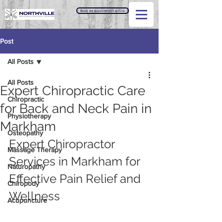
Book an appointment online
Post
All Posts
All Posts
Expert Chiropractic Care
Chiropractic
for Back and Neck Pain in
Physiotherapy
Markham
Osteopathy
Expert Chiropractor 
Massage Therapy
Services in Markham for 
Naturopathy
Effective Pain Relief and 
Chiropody
Wellness
Acupuncture