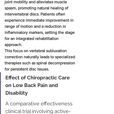
joint mobility and alleviates muscle 
spasm, promoting natural healing of 
intervertebral discs. Patients often 
experience immediate improvement in 
range of motion and a reduction in 
inflammatory markers, setting the stage 
for an integrated rehabilitation 
approach.
This focus on vertebral subluxation 
correction naturally leads to specialized 
therapies such as spinal decompression 
for persistent disc issues.
Effect of Chiropractic Care 
on Low Back Pain and 
Disability
A comparative effectiveness 
clinical trial involving active-