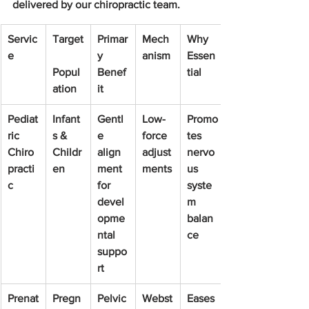
delivered by our chiropractic team.
Servic
Target
Primar
Mech
Why 
e
y 
anism
Essen
Popul
Benef
tial
ation
it
Pediat
Infant
Gentl
Low-
Promo
ric 
s & 
e 
force 
tes 
Chiro
Childr
align
adjust
nervo
practi
en
ment 
ments
us 
c
for 
syste
devel
m 
opme
balan
ntal 
ce
suppo
rt
Prenat
Pregn
Pelvic
Webst
Eases 