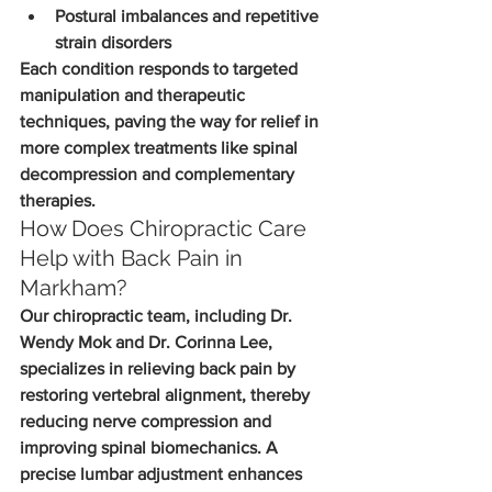
Postural imbalances and repetitive 
strain disorders
Each condition responds to targeted 
manipulation and therapeutic 
techniques, paving the way for relief in 
more complex treatments like spinal 
decompression and complementary 
therapies.
How Does Chiropractic Care 
Help with Back Pain in 
Markham?
Our chiropractic team, including Dr. 
Wendy Mok and Dr. Corinna Lee, 
specializes in relieving back pain by 
restoring vertebral alignment, thereby 
reducing nerve compression and 
improving spinal biomechanics. A 
precise lumbar adjustment enhances 