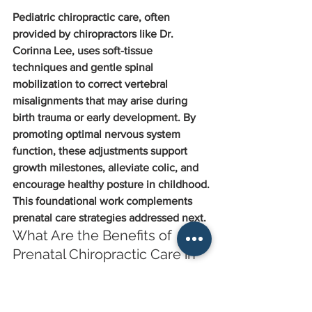
Pediatric chiropractic care, often 
provided by chiropractors like Dr. 
Corinna Lee, uses soft-tissue 
techniques and gentle spinal 
mobilization to correct vertebral 
misalignments that may arise during 
birth trauma or early development. By 
promoting optimal nervous system 
function, these adjustments support 
growth milestones, alleviate colic, and 
encourage healthy posture in childhood.
This foundational work complements 
prenatal care strategies addressed next.
What Are the Benefits of 
Prenatal Chiropractic Care in 
Markham?
Prenatal chiropractic, with practitioners 
like Dr. Wendy Mok specializing in the 