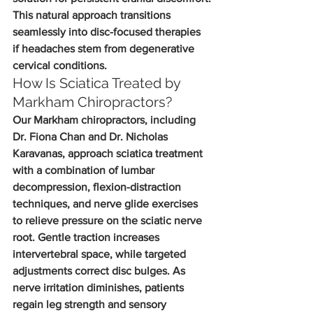
This natural approach transitions 
seamlessly into disc-focused therapies 
if headaches stem from degenerative 
cervical conditions.
How Is Sciatica Treated by 
Markham Chiropractors?
Our Markham chiropractors, including 
Dr. Fiona Chan and Dr. Nicholas 
Karavanas, approach sciatica treatment 
with a combination of lumbar 
decompression, flexion-distraction 
techniques, and nerve glide exercises 
to relieve pressure on the sciatic nerve 
root. Gentle traction increases 
intervertebral space, while targeted 
adjustments correct disc bulges. As 
nerve irritation diminishes, patients 
regain leg strength and sensory 