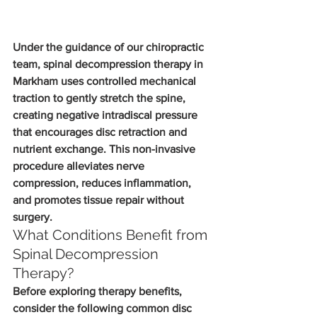
Under the guidance of our chiropractic 
team, spinal decompression therapy in 
Markham uses controlled mechanical 
traction to gently stretch the spine, 
creating negative intradiscal pressure 
that encourages disc retraction and 
nutrient exchange. This non-invasive 
procedure alleviates nerve 
compression, reduces inflammation, 
and promotes tissue repair without 
surgery.
What Conditions Benefit from 
Spinal Decompression 
Therapy?
Before exploring therapy benefits, 
consider the following common disc 