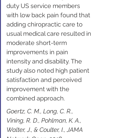
duty US service members 
with low back pain found that 
adding chiropractic care to 
usual medical care resulted in 
moderate short-term 
improvements in pain 
intensity and disability. The 
study also noted high patient 
satisfaction and perceived 
improvement with the 
combined approach.
Goertz, C. M., Long, C. R., 
Vining, R. D., Pohlman, K. A., 
Walter, J., & Coulter, I., JAMA 