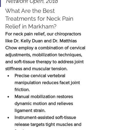
Network Open, 2018
What Are the Best 
Treatments for Neck Pain 
Relief in Markham?
For neck pain relief, our chiropractors 
like Dr. Kelly Duan and Dr. Matthias 
Chow employ a combination of cervical 
adjustments, mobilization techniques, 
and soft-tissue therapy to address joint 
stiffness and muscular tension.
Precise cervical vertebral 
manipulation reduces facet joint 
friction.
Manual mobilization restores 
dynamic motion and relieves 
ligament strain.
Instrument-assisted soft-tissue 
release targets tight muscles and 