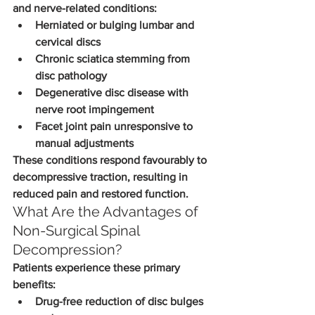
and nerve-related conditions:
Herniated or bulging lumbar and 
cervical discs
Chronic sciatica stemming from 
disc pathology
Degenerative disc disease with 
nerve root impingement
Facet joint pain unresponsive to 
manual adjustments
These conditions respond favourably to 
decompressive traction, resulting in 
reduced pain and restored function.
What Are the Advantages of 
Non-Surgical Spinal 
Decompression?
Patients experience these primary 
benefits:
Drug-free reduction of disc bulges 