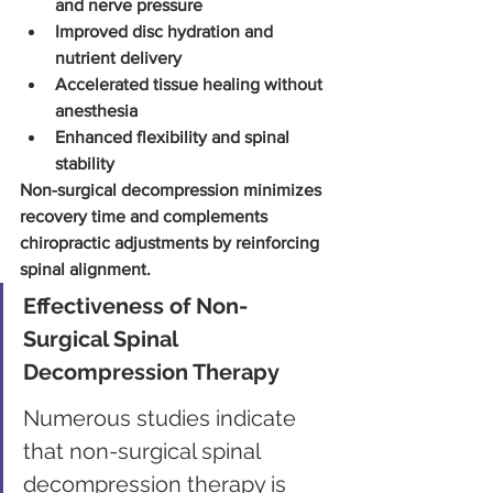
and nerve pressure
Improved disc hydration and 
nutrient delivery
Accelerated tissue healing without 
anesthesia
Enhanced flexibility and spinal 
stability
Non-surgical decompression minimizes 
recovery time and complements 
chiropractic adjustments by reinforcing 
spinal alignment.
Effectiveness of Non-
Surgical Spinal 
Decompression Therapy
Numerous studies indicate 
that non-surgical spinal 
decompression therapy is 