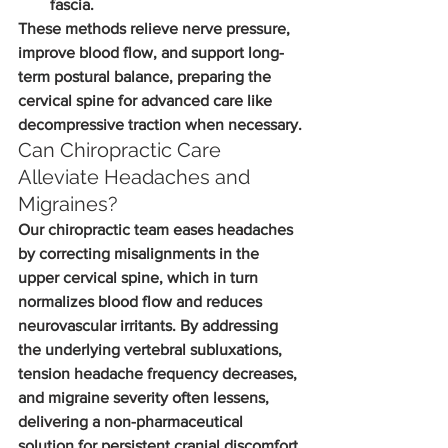
fascia.
These methods relieve nerve pressure, 
improve blood flow, and support long-
term postural balance, preparing the 
cervical spine for advanced care like 
decompressive traction when necessary.
Can Chiropractic Care 
Alleviate Headaches and 
Migraines?
Our chiropractic team eases headaches 
by correcting misalignments in the 
upper cervical spine, which in turn 
normalizes blood flow and reduces 
neurovascular irritants. By addressing 
the underlying vertebral subluxations, 
tension headache frequency decreases, 
and migraine severity often lessens, 
delivering a non-pharmaceutical 
solution for persistent cranial discomfort.