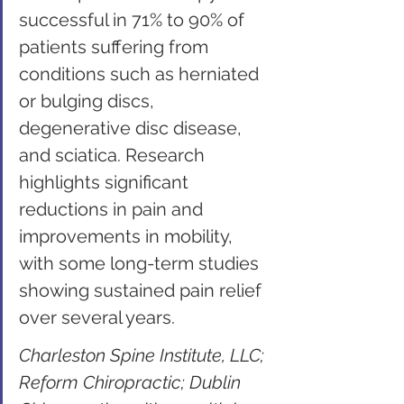
successful in 71% to 90% of 
patients suffering from 
conditions such as herniated 
or bulging discs, 
degenerative disc disease, 
and sciatica. Research 
highlights significant 
reductions in pain and 
improvements in mobility, 
with some long-term studies 
showing sustained pain relief 
over several years.
Charleston Spine Institute, LLC; 
Reform Chiropractic; Dublin 