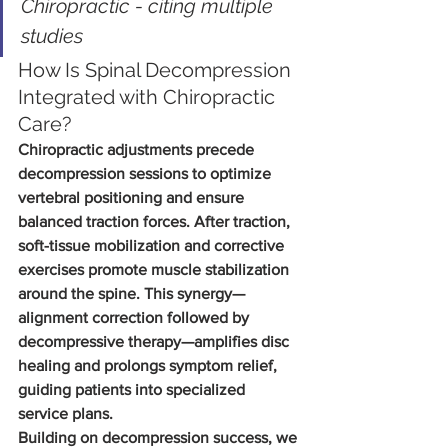
Chiropractic - citing multiple 
studies
How Is Spinal Decompression 
Integrated with Chiropractic 
Care?
Chiropractic adjustments precede 
decompression sessions to optimize 
vertebral positioning and ensure 
balanced traction forces. After traction, 
soft-tissue mobilization and corrective 
exercises promote muscle stabilization 
around the spine. This synergy—
alignment correction followed by 
decompressive therapy—amplifies disc 
healing and prolongs symptom relief, 
guiding patients into specialized 
service plans.
Building on decompression success, we 