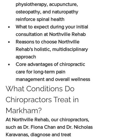
physiotherapy, acupuncture, 
osteopathy, and naturopathy 
reinforce spinal health
What to expect during your initial 
consultation at Northville Rehab
Reasons to choose Northville 
Rehab's holistic, multidisciplinary 
approach
Core advantages of chiropractic 
care for long-term pain 
management and overall wellness
What Conditions Do 
Chiropractors Treat in 
Markham?
At Northville Rehab, our chiropractors, 
such as Dr. Fiona Chan and Dr. Nicholas 
Karavanas, diagnose and treat 