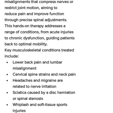
misalignments that compress nerves or 
restrict joint motion, aiming to 
reduce pain and improve function 
through precise spinal adjustments. 
This hands-on therapy addresses a 
range of conditions, from acute injuries 
to chronic dysfunction, guiding patients 
back to optimal mobility.
Key musculoskeletal conditions treated 
include:
Lower back pain and lumbar 
misalignment
Cervical spine strains and neck pain
Headaches and migraine are 
related to nerve irritation
Sciatica caused by a disc herniation 
or spinal stenosis
Whiplash and soft-tissue sports 
injuries