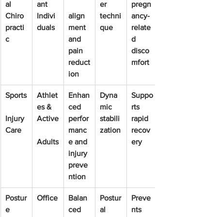
al 
ant 
er 
pregn
Chiro
Indivi
align
techni
ancy-
practi
duals
ment 
que
relate
c
and 
d 
pain 
disco
reduct
mfort
ion
Sports
Athlet
Enhan
Dyna
Suppo
es & 
ced 
mic 
rts 
Injury 
Active
perfor
stabili
rapid 
Care
manc
zation
recov
Adults
e and 
ery
injury 
preve
ntion
Postur
Office
Balan
Postur
Preve
e 
ced 
al 
nts 