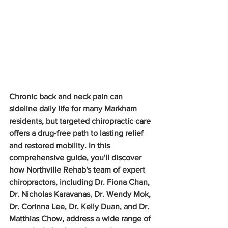
Chronic back and neck pain can 
sideline daily life for many Markham 
residents, but targeted chiropractic care 
offers a drug-free path to lasting relief 
and restored mobility. In this 
comprehensive guide, you'll discover 
how Northville Rehab's team of expert 
chiropractors, including Dr. Fiona Chan, 
Dr. Nicholas Karavanas, Dr. Wendy Mok, 
Dr. Corinna Lee, Dr. Kelly Duan, and Dr. 
Matthias Chow, address a wide range of 