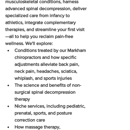
musculoskeletal conditions, harness 
advanced spinal decompression, deliver 
specialized care from infancy to 
athletics, integrate complementary 
therapies, and streamline your first visit
—all to help you reclaim pain-free 
wellness. We'll explore:
Conditions treated by our Markham 
chiropractors and how specific 
adjustments alleviate back pain, 
neck pain, headaches, sciatica, 
whiplash, and sports injuries
The science and benefits of non-
surgical spinal decompression 
therapy
Niche services, including pediatric, 
prenatal, sports, and posture 
correction care
How massage therapy, 