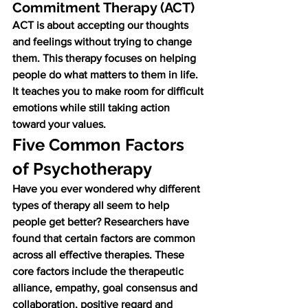
Commitment Therapy (ACT)
ACT is about accepting our thoughts 
and feelings without trying to change 
them. This therapy focuses on helping 
people do what matters to them in life. 
It teaches you to make room for difficult 
emotions while still taking action 
toward your values.
Five Common Factors 
of Psychotherapy
Have you ever wondered why different 
types of therapy all seem to help 
people get better? Researchers have 
found that certain factors are common 
across all effective therapies. These 
core factors include the therapeutic 
alliance, empathy, goal consensus and 
collaboration, positive regard and 