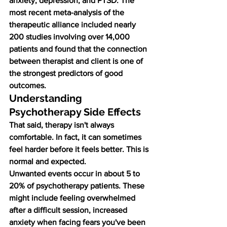
anxiety, depression, and PTSD. The 
most recent meta-analysis of the 
therapeutic alliance included nearly 
200 studies involving over 14,000 
patients and found that the connection 
between therapist and client is one of 
the strongest predictors of good 
outcomes.
Understanding 
Psychotherapy Side Effects
That said, therapy isn't always 
comfortable. In fact, it can sometimes 
feel harder before it feels better. This is 
normal and expected.
Unwanted events occur in about 5 to 
20% of psychotherapy patients. These 
might include feeling overwhelmed 
after a difficult session, increased 
anxiety when facing fears you've been 