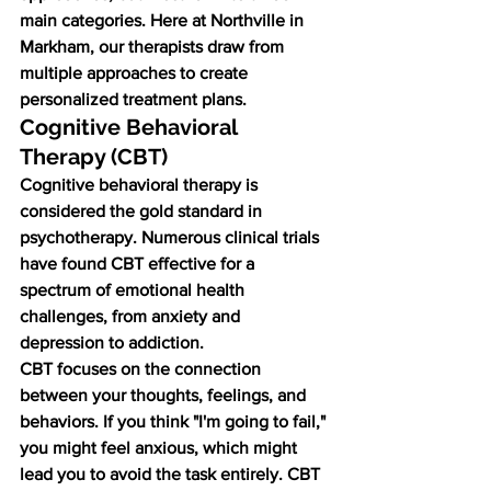
main categories. Here at Northville in 
Markham, our therapists draw from 
multiple approaches to create 
personalized treatment plans.
Cognitive Behavioral 
Therapy (CBT)
Cognitive behavioral therapy is 
considered the gold standard in 
psychotherapy. Numerous clinical trials 
have found CBT effective for a 
spectrum of emotional health 
challenges, from anxiety and 
depression to addiction.
CBT focuses on the connection 
between your thoughts, feelings, and 
behaviors. If you think "I'm going to fail," 
you might feel anxious, which might 
lead you to avoid the task entirely. CBT 