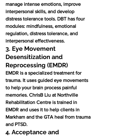
manage intense emotions, improve 
interpersonal skills, and develop 
distress tolerance tools. DBT has four 
modules: mindfulness, emotional 
regulation, distress tolerance, and 
interpersonal effectiveness.
3. Eye Movement 
Desensitization and 
Reprocessing (EMDR)
EMDR is a specialized treatment for 
trauma. It uses guided eye movements 
to help your brain process painful 
memories. ChrisB Liu at Northville 
Rehabilitation Centre is trained in 
EMDR and uses it to help clients in 
Markham and the GTA heal from trauma 
and PTSD.
4. Acceptance and 