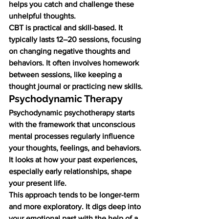
helps you catch and challenge these 
unhelpful thoughts.
CBT is practical and skill-based. It 
typically lasts 12–20 sessions, focusing 
on changing negative thoughts and 
behaviors. It often involves homework 
between sessions, like keeping a 
thought journal or practicing new skills.
Psychodynamic Therapy
Psychodynamic psychotherapy starts 
with the framework that unconscious 
mental processes regularly influence 
your thoughts, feelings, and behaviors. 
It looks at how your past experiences, 
especially early relationships, shape 
your present life.
This approach tends to be longer-term 
and more exploratory. It digs deep into 
your emotional past with the help of a 