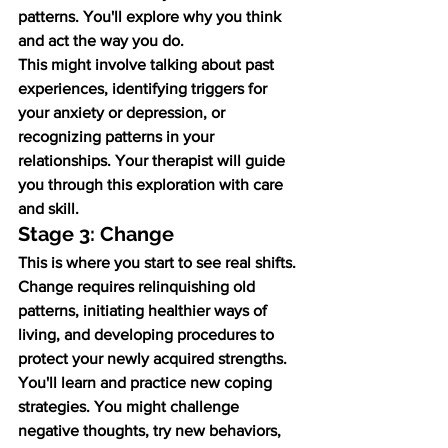
patterns. You'll explore why you think 
and act the way you do.
This might involve talking about past 
experiences, identifying triggers for 
your anxiety or depression, or 
recognizing patterns in your 
relationships. Your therapist will guide 
you through this exploration with care 
and skill.
Stage 3: Change
This is where you start to see real shifts. 
Change requires relinquishing old 
patterns, initiating healthier ways of 
living, and developing procedures to 
protect your newly acquired strengths.
You'll learn and practice new coping 
strategies. You might challenge 
negative thoughts, try new behaviors, 