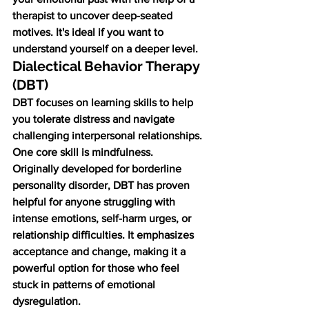
therapist to uncover deep-seated 
motives. It's ideal if you want to 
understand yourself on a deeper level.
Dialectical Behavior Therapy 
(DBT)
DBT focuses on learning skills to help 
you tolerate distress and navigate 
challenging interpersonal relationships. 
One core skill is mindfulness.
Originally developed for borderline 
personality disorder, DBT has proven 
helpful for anyone struggling with 
intense emotions, self-harm urges, or 
relationship difficulties. It emphasizes 
acceptance and change, making it a 
powerful option for those who feel 
stuck in patterns of emotional 
dysregulation.