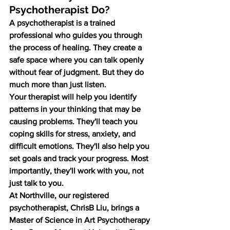
Psychotherapist Do?
A psychotherapist is a trained 
professional who guides you through 
the process of healing. They create a 
safe space where you can talk openly 
without fear of judgment. But they do 
much more than just listen.
Your therapist will help you identify 
patterns in your thinking that may be 
causing problems. They'll teach you 
coping skills for stress, anxiety, and 
difficult emotions. They'll also help you 
set goals and track your progress. Most 
importantly, they'll work with you, not 
just talk to you.
At Northville, our registered 
psychotherapist, ChrisB Liu, brings a 
Master of Science in Art Psychotherapy 