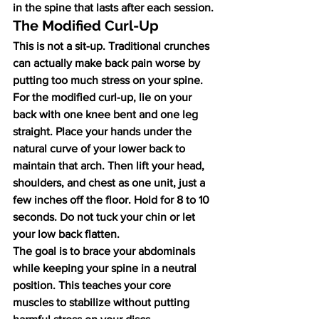
in the spine that lasts after each session.
The Modified Curl-Up
This is not a sit-up. Traditional crunches 
can actually make back pain worse by 
putting too much stress on your spine. 
For the modified curl-up, lie on your 
back with one knee bent and one leg 
straight. Place your hands under the 
natural curve of your lower back to 
maintain that arch. Then lift your head, 
shoulders, and chest as one unit, just a 
few inches off the floor. Hold for 8 to 10 
seconds. Do not tuck your chin or let 
your low back flatten.
The goal is to brace your abdominals 
while keeping your spine in a neutral 
position. This teaches your core 
muscles to stabilize without putting 