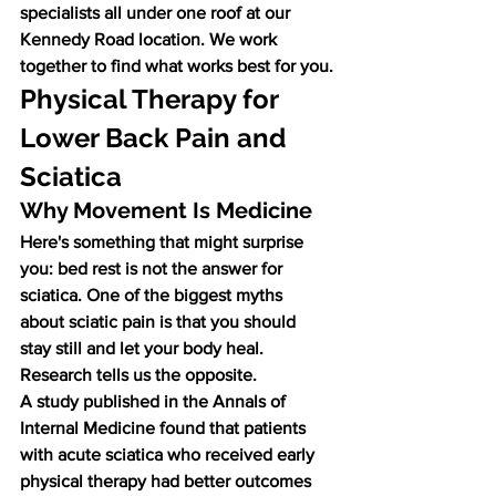
specialists all under one roof at our 
Kennedy Road location. We work 
together to find what works best for you.
Physical Therapy for 
Lower Back Pain and 
Sciatica
Why Movement Is Medicine
Here's something that might surprise 
you: bed rest is not the answer for 
sciatica. One of the biggest myths 
about sciatic pain is that you should 
stay still and let your body heal. 
Research tells us the opposite.
A study published in the Annals of 
Internal Medicine found that patients 
with acute sciatica who received early 
physical therapy had better outcomes 