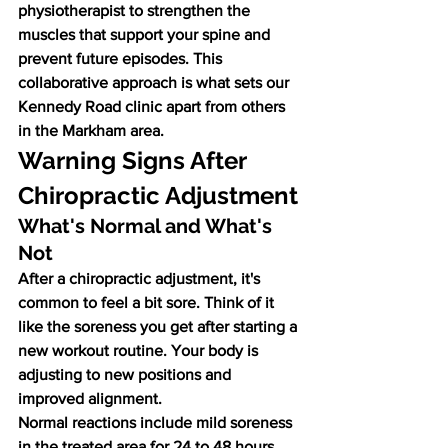
physiotherapist to strengthen the 
muscles that support your spine and 
prevent future episodes. This 
collaborative approach is what sets our 
Kennedy Road clinic apart from others 
in the Markham area.
Warning Signs After 
Chiropractic Adjustment
What's Normal and What's 
Not
After a chiropractic adjustment, it's 
common to feel a bit sore. Think of it 
like the soreness you get after starting a 
new workout routine. Your body is 
adjusting to new positions and 
improved alignment.
Normal reactions include mild soreness 
in the treated area for 24 to 48 hours, 