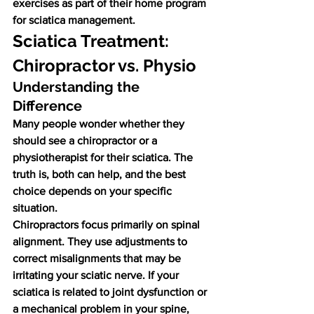
exercises as part of their home program 
for sciatica management.
Sciatica Treatment: 
Chiropractor vs. Physio
Understanding the 
Difference
Many people wonder whether they 
should see a chiropractor or a 
physiotherapist for their sciatica. The 
truth is, both can help, and the best 
choice depends on your specific 
situation.
Chiropractors focus primarily on spinal 
alignment. They use adjustments to 
correct misalignments that may be 
irritating your sciatic nerve. If your 
sciatica is related to joint dysfunction or 
a mechanical problem in your spine, 