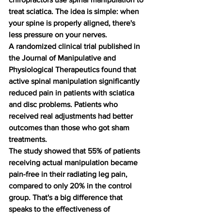
treat sciatica. The idea is simple: when 
your spine is properly aligned, there's 
less pressure on your nerves.
A randomized clinical trial published in 
the Journal of Manipulative and 
Physiological Therapeutics found that 
active spinal manipulation significantly 
reduced pain in patients with sciatica 
and disc problems. Patients who 
received real adjustments had better 
outcomes than those who got sham 
treatments.
The study showed that 55% of patients 
receiving actual manipulation became 
pain-free in their radiating leg pain, 
compared to only 20% in the control 
group. That's a big difference that 
speaks to the effectiveness of 