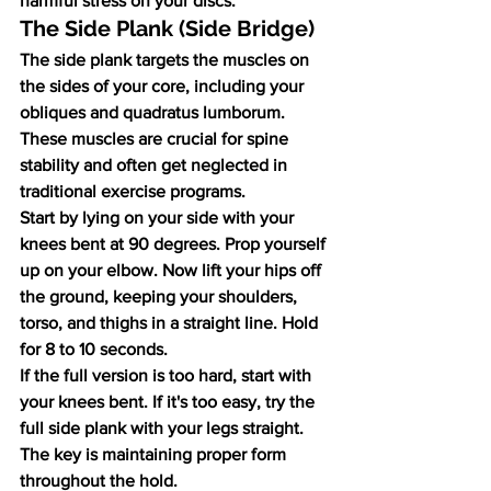
harmful stress on your discs.
The Side Plank (Side Bridge)
The side plank targets the muscles on 
the sides of your core, including your 
obliques and quadratus lumborum. 
These muscles are crucial for spine 
stability and often get neglected in 
traditional exercise programs.
Start by lying on your side with your 
knees bent at 90 degrees. Prop yourself 
up on your elbow. Now lift your hips off 
the ground, keeping your shoulders, 
torso, and thighs in a straight line. Hold 
for 8 to 10 seconds.
If the full version is too hard, start with 
your knees bent. If it's too easy, try the 
full side plank with your legs straight. 
The key is maintaining proper form 
throughout the hold.