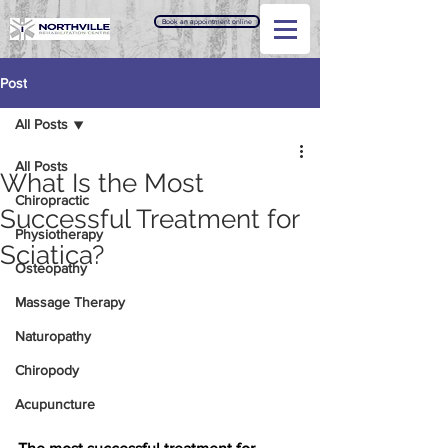
Book an appointment online
Post
All Posts
All Posts
What Is the Most
Chiropractic
Successful Treatment for
Physiotherapy
Sciatica?
Osteopathy
Massage Therapy
Naturopathy
Chiropody
Acupuncture