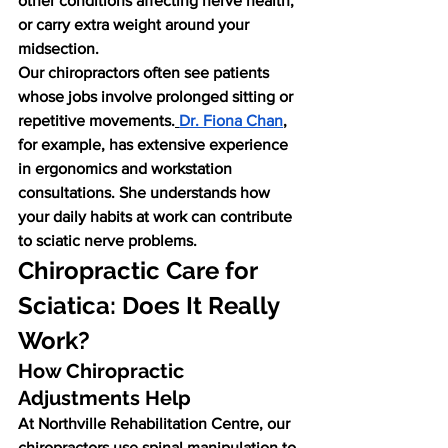
other conditions affecting nerve health, 
or carry extra weight around your 
midsection.
Our chiropractors often see patients 
whose jobs involve prolonged sitting or 
repetitive movements.
Dr. Fiona Chan
, 
for example, has extensive experience 
in ergonomics and workstation 
consultations. She understands how 
your daily habits at work can contribute 
to sciatic nerve problems.
Chiropractic Care for 
Sciatica: Does It Really 
Work?
How Chiropractic 
Adjustments Help
At Northville Rehabilitation Centre, our 
chiropractors use spinal manipulation to 