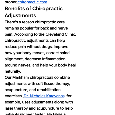
proper
chiropractic care
.
Benefits of Chiropractic 
Adjustments
There's a reason chiropractic care 
remains popular for back and nerve 
pain. According to the Cleveland Clinic, 
chiropractic adjustments can help 
reduce pain without drugs, improve 
how your body moves, correct spinal 
alignment, decrease inflammation 
around nerves, and help your body heal 
naturally.
Our Markham chiropractors combine 
adjustments with soft tissue therapy, 
acupuncture, and rehabilitation 
exercises.
Dr. Nicholas Karavanas
, for 
example, uses adjustments along with 
laser therapy and acupuncture to help 
patients recover faster. He takes a 