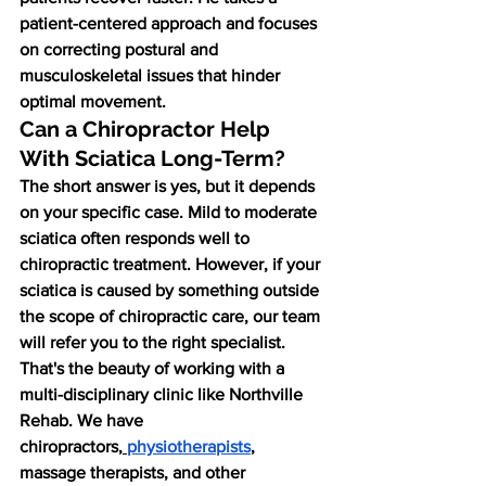
patient-centered approach and focuses 
on correcting postural and 
musculoskeletal issues that hinder 
optimal movement.
Can a Chiropractor Help 
With Sciatica Long-Term?
The short answer is yes, but it depends 
on your specific case. Mild to moderate 
sciatica often responds well to 
chiropractic treatment. However, if your 
sciatica is caused by something outside 
the scope of chiropractic care, our team 
will refer you to the right specialist.
That's the beauty of working with a 
multi-disciplinary clinic like Northville 
Rehab. We have 
chiropractors,
physiotherapists
, 
massage therapists, and other 