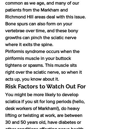
common as we age, and many of our 
patients from the Markham and 
Richmond Hill areas deal with this issue. 
Bone spurs can also form on your 
vertebrae over time, and these bony 
growths can pinch the sciatic nerve 
where it exits the spine.
Piriformis syndrome occurs when the 
piriformis muscle in your buttock 
tightens or spasms. This muscle sits 
right over the sciatic nerve, so when it 
acts up, you know about it.
Risk Factors to Watch Out For
You might be more likely to develop 
sciatica if you sit for long periods (hello, 
desk workers of Markham!), do heavy 
lifting or twisting at work, are between 
30 and 50 years old, have diabetes or 