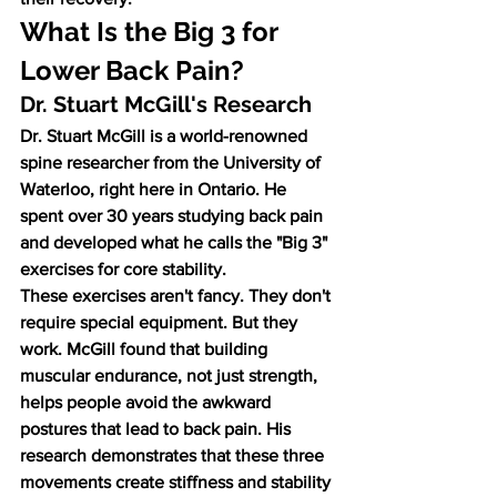
What Is the Big 3 for 
Lower Back Pain?
Dr. Stuart McGill's Research
Dr. Stuart McGill is a world-renowned 
spine researcher from the University of 
Waterloo, right here in Ontario. He 
spent over 30 years studying back pain 
and developed what he calls the "Big 3" 
exercises for core stability.
These exercises aren't fancy. They don't 
require special equipment. But they 
work. McGill found that building 
muscular endurance, not just strength, 
helps people avoid the awkward 
postures that lead to back pain. His 
research demonstrates that these three 
movements create stiffness and stability 