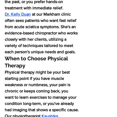
the past, or you prefer hands-on 
treatment with immediate relief.
Dr. Kelly Duan
 at our Markham clinic 
often sees patients who want fast relief 
from acute sciatica symptoms. She's an 
evidence-based chiropractor who works 
closely with her clients, utilizing a 
variety of techniques tailored to meet 
each person's unique needs and goals.
When to Choose Physical 
Therapy
Physical therapy might be your best 
starting point if you have muscle 
weakness or numbness, your pain is 
chronic or keeps coming back, you 
want to learn exercises to manage your 
condition long-term, or you've already 
had imaging that shows a specific cause.
Our physiotherapist
Kaushika 