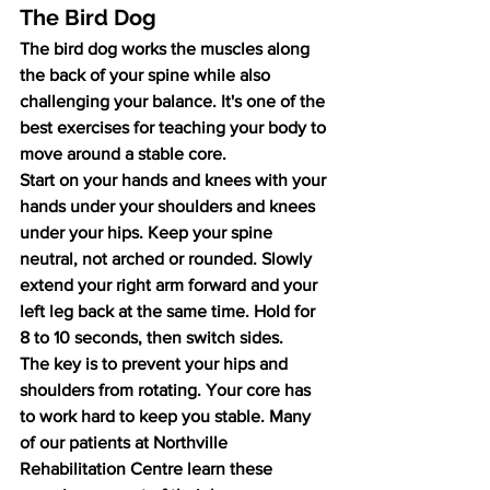
The Bird Dog
The bird dog works the muscles along 
the back of your spine while also 
challenging your balance. It's one of the 
best exercises for teaching your body to 
move around a stable core.
Start on your hands and knees with your 
hands under your shoulders and knees 
under your hips. Keep your spine 
neutral, not arched or rounded. Slowly 
extend your right arm forward and your 
left leg back at the same time. Hold for 
8 to 10 seconds, then switch sides.
The key is to prevent your hips and 
shoulders from rotating. Your core has 
to work hard to keep you stable. Many 
of our patients at Northville 
Rehabilitation Centre learn these 