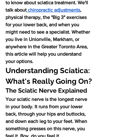
to know about sciatica treatment. We'll 
talk about
chiropractic adjustments
, 
physical therapy, the "Big 3" exercises 
for your lower back, and when you 
might need to see a specialist. Whether 
you live in Unionville, Markham, or 
anywhere in the Greater Toronto Area, 
this article will help you understand 
your options.
Understanding Sciatica: 
What's Really Going On?
The Sciatic Nerve Explained
Your sciatic nerve is the longest nerve 
in your body. It runs from your lower 
back, through your hips and buttocks, 
and down each leg to your feet. When 
something presses on this nerve, you 
feel it. Boy, do you feel it.