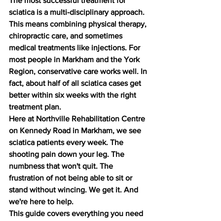
The most successful treatment for 
sciatica is a multi-disciplinary approach. 
This means combining physical therapy, 
chiropractic care, and sometimes 
medical treatments like injections. For 
most people in Markham and the York 
Region, conservative care works well. In 
fact, about half of all sciatica cases get 
better within six weeks with the right 
treatment plan.
Here at Northville Rehabilitation Centre 
on Kennedy Road in Markham, we see 
sciatica patients every week. The 
shooting pain down your leg. The 
numbness that won't quit. The 
frustration of not being able to sit or 
stand without wincing. We get it. And 
we're here to help.
This guide covers everything you need 