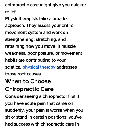
chiropractic care might give you quicker 
relief.
Physiotherapists take a broader 
approach. They assess your entire 
movement system and work on 
strengthening, stretching, and 
retraining how you move. If muscle 
weakness, poor posture, or movement 
habits are contributing to your 
sciatica,
physical therapy
 addresses 
those root causes.
When to Choose 
Chiropractic Care
Consider seeing a chiropractor first if 
you have acute pain that came on 
suddenly, your pain is worse when you 
sit or stand in certain positions, you've 
had success with chiropractic care in 