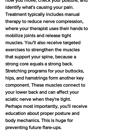
how you move, check your posture, and 
identify what's causing your pain.
Treatment typically includes manual 
therapy to reduce nerve compression, 
where your therapist uses their hands to 
mobilize joints and release tight 
muscles. You'll also receive targeted 
exercises to strengthen the muscles 
that support your spine, because a 
strong core equals a strong back.
Stretching programs for your buttocks, 
hips, and hamstrings form another key 
component. These muscles connect to 
your lower back and can affect your 
sciatic nerve when they're tight. 
Perhaps most importantly, you'll receive 
education about proper posture and 
body mechanics. This is huge for 
preventing future flare-ups.