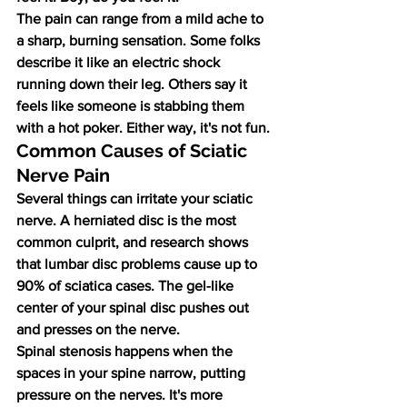
The pain can range from a mild ache to 
a sharp, burning sensation. Some folks 
describe it like an electric shock 
running down their leg. Others say it 
feels like someone is stabbing them 
with a hot poker. Either way, it's not fun.
Common Causes of Sciatic 
Nerve Pain
Several things can irritate your sciatic 
nerve. A herniated disc is the most 
common culprit, and research shows 
that lumbar disc problems cause up to 
90% of sciatica cases. The gel-like 
center of your spinal disc pushes out 
and presses on the nerve.
Spinal stenosis happens when the 
spaces in your spine narrow, putting 
pressure on the nerves. It's more 