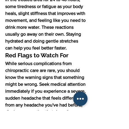
some tiredness or fatigue as your body 
heals, slight stiffness that improves with 
movement, and feeling like you need to 
drink more water. These reactions 
usually go away on their own. Staying 
hydrated and doing gentle stretches 
can help you feel better faster.
Red Flags to Watch For
While serious complications from 
chiropractic care are rare, you should 
know the warning signs that something 
might be wrong. Seek medical attention 
immediately if you experience a severe, 
sudden headache that feels different 
from any headache you've had before, 
dizziness or vertigo that doesn't go 
away, numbness or weakness in your 
arms or legs that's new or getting 