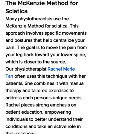
The McKenzie Method for 
Sciatica
Many physiotherapists use the 
McKenzie Method for sciatica. This 
approach involves specific movements 
and postures that help centralize your 
pain. The goal is to move the pain from 
your leg back toward your lower spine, 
which is closer to the source.
Our physiotherapist
Rachel Marie 
Tan
 often uses this technique with her 
patients. She combines it with manual 
therapy and tailored exercises to 
address each person's unique needs. 
Rachel places strong emphasis on 
patient education, empowering 
individuals to better understand their 
conditions and take an active role in 
their recovery.