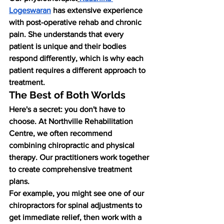
Logeswaran
 has extensive experience 
with post-operative rehab and chronic 
pain. She understands that every 
patient is unique and their bodies 
respond differently, which is why each 
patient requires a different approach to 
treatment.
The Best of Both Worlds
Here's a secret: you don't have to 
choose. At Northville Rehabilitation 
Centre, we often recommend 
combining chiropractic and physical 
therapy. Our practitioners work together 
to create comprehensive treatment 
plans.
For example, you might see one of our 
chiropractors for spinal adjustments to 
get immediate relief, then work with a 