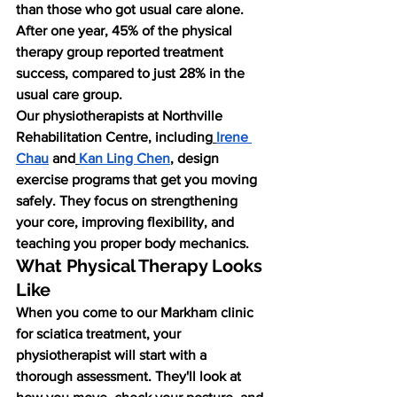
than those who got usual care alone. 
After one year, 45% of the physical 
therapy group reported treatment 
success, compared to just 28% in the 
usual care group.
Our physiotherapists at Northville 
Rehabilitation Centre, including
Irene 
Chau
 and
Kan Ling Chen
, design 
exercise programs that get you moving 
safely. They focus on strengthening 
your core, improving flexibility, and 
teaching you proper body mechanics.
What Physical Therapy Looks 
Like
When you come to our Markham clinic 
for sciatica treatment, your 
physiotherapist will start with a 
thorough assessment. They'll look at 