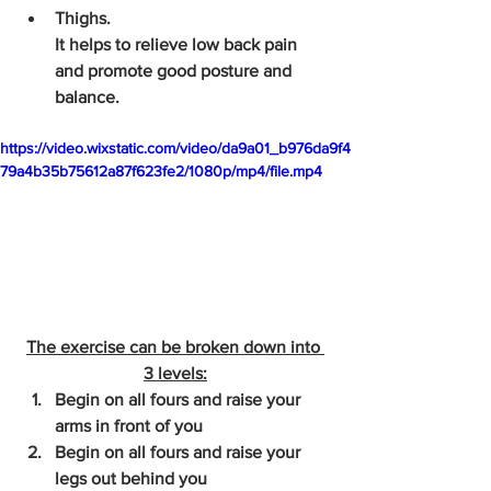
Thighs. 
It helps to relieve low back pain 
and promote good posture and 
balance.
https://video.wixstatic.com/video/da9a01_b976da9f4
79a4b35b75612a87f623fe2/1080p/mp4/file.mp4
The exercise can be broken down into 
3 levels:
Begin on all fours and raise your 
arms in front of you
Begin on all fours and raise your 
legs out behind you