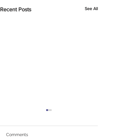
See All
Recent Posts
Comments