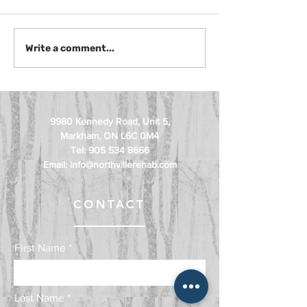
Muscle Imbalance
Pelvic Floor
Write a comment...
Correction Exercises for
Physiotherapy
Pain and Mobility
Treatment
9980 Kennedy Road, Unit 5,
Markham, ON L6C 0M4
Tel:
905 534 8666
Email:
info@northvillerehab.com
CONTACT
First Name
Last Name