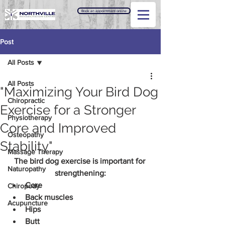
Book an appointment online
Post
All Posts
All Posts
"Maximizing Your Bird Dog
Chiropractic
Exercise for a Stronger
Physiotherapy
Core and Improved
Osteopathy
Stability"
Massage Therapy
The bird dog exercise is important for 
Naturopathy
strengthening:
Core
Chiropody
Back muscles
Acupuncture
Hips
Butt 