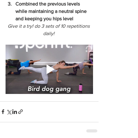
Combined the previous levels 
while maintaining a neutral spine 
and keeping you hips level
Give it a try! do 3 sets of 10 repetitions 
daily! 